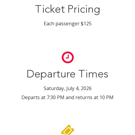
Ticket Pricing
Each passenger $125
Departure Times
Saturday, July 4, 2026
Departs at 7:30 PM and returns at 10 PM