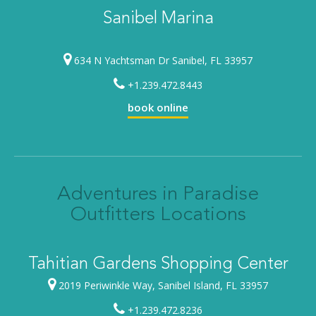
Sanibel Marina
634 N Yachtsman Dr Sanibel, FL 33957
+1.239.472.8443
book online
Adventures in Paradise
Outfitters Locations
Tahitian Gardens Shopping Center
2019 Periwinkle Way, Sanibel Island, FL 33957
+1.239.472.8236