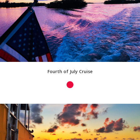
Fourth of July Cruise