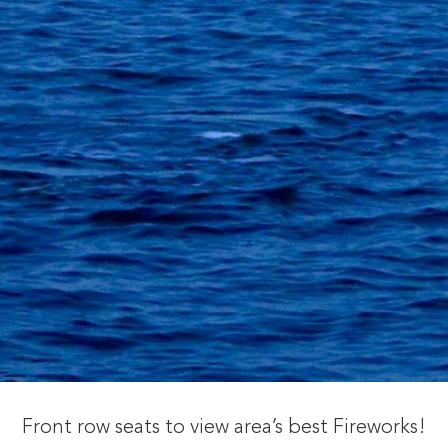
Front row seats to view area’s best Fireworks!