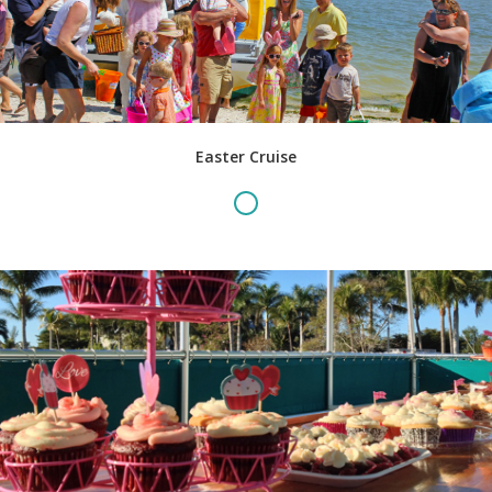
Easter Cruise