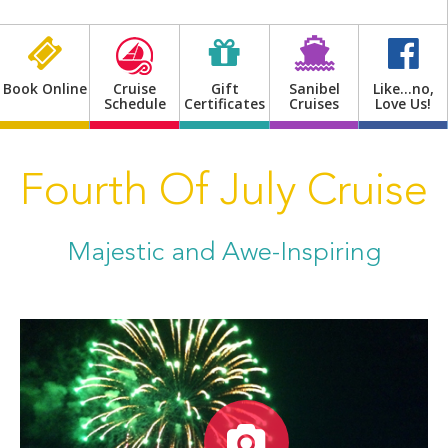
Shop
Book Online
Cruise
Gift
Sanibel
Like…no,
Schedule
Certificates
Cruises
Love Us!
Fourth Of July Cruise
Majestic and Awe-Inspiring