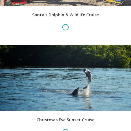
Santa’s Dolphin & Wildlife Cruise
Christmas Eve Sunset Cruise