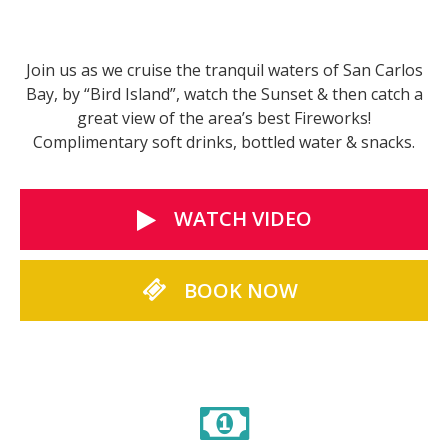
Join us as we cruise the tranquil waters of San Carlos
Bay, by “Bird Island”, watch the Sunset & then catch a
great view of the area’s best Fireworks!
Complimentary soft drinks, bottled water & snacks.
WATCH VIDEO
BOOK NOW