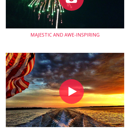
MAJESTIC AND AWE-INSPIRING