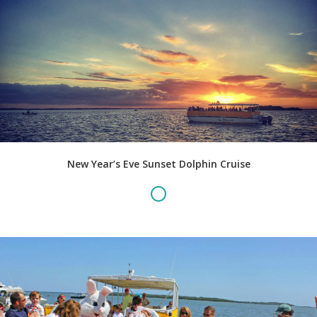
New Year’s Eve Sunset Dolphin Cruise