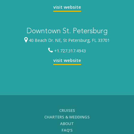
visit website
Downtown St. Petersburg
40 Beach Dr. NE, St Petersburg, FL 33701
+1.727.317.4943
visit website
CRUISES
CHARTERS & WEDDINGS
ABOUT
FAQ’S