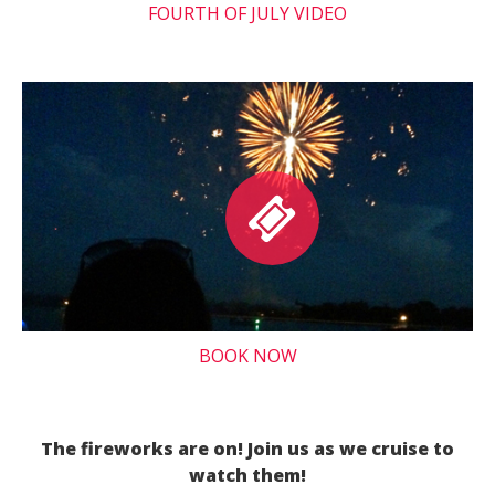
FOURTH OF JULY VIDEO
BOOK NOW
The fireworks are on! Join us as we cruise to
watch them!