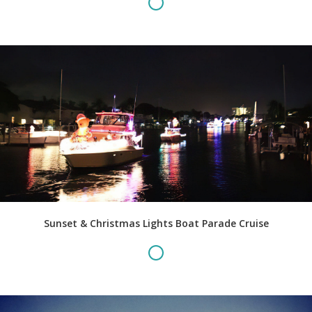
Sunset & Christmas Lights Boat Parade Cruise