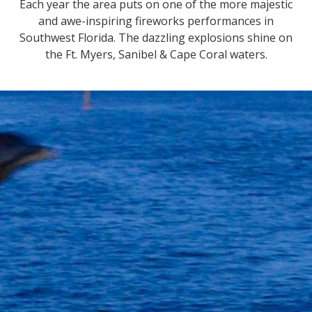
Each year the area puts on one of the more majestic
and awe-inspiring fireworks performances in
Southwest Florida. The dazzling explosions shine on
the Ft. Myers, Sanibel & Cape Coral waters.