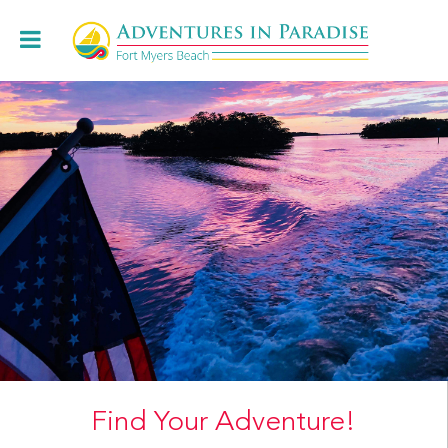
Book Online
+1.239.472.8443
Cruises
Charters & Weddings
About
Restaurants
Locations
Book Online
Find Your Adventure!
Contact