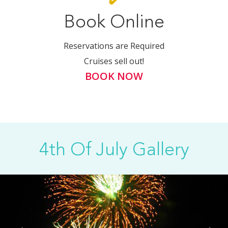
Book Online
Reservations are Required
Cruises sell out!
BOOK NOW
4th Of July Gallery