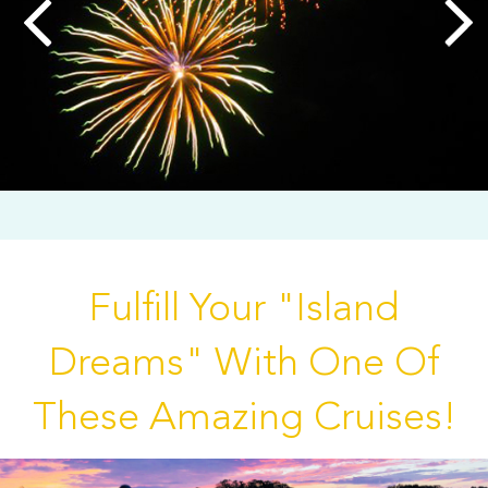
Fulfill Your "Island
Dreams" With One Of
These Amazing Cruises!