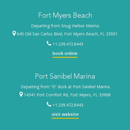
Fort Myers Beach
Departing from Snug Harbor Marina
645 Old San Carlos Blvd, Fort Myers Beach, FL 33931
+1.239.472.8443
book online
Port Sanibel Marina
Departing from “G” dock at Port Sanibel Marina
14341 Port Comfort Rd, Fort Myers, FL 33908
+1.239.472.8443
visit website