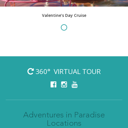
Valentine’s Day Cruise
360° VIRTUAL TOUR
Adventures in Paradise
Locations