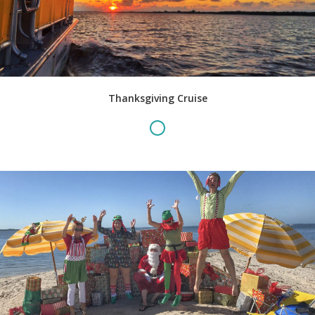
Thanksgiving Cruise