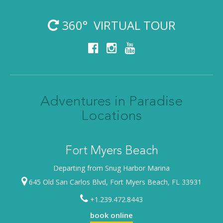
360° VIRTUAL TOUR
Adventures in Paradise
Locations
Fort Myers Beach
Departing from Snug Harbor Marina
645 Old San Carlos Blvd, Fort Myers Beach, FL 33931
+1.239.472.8443
book online