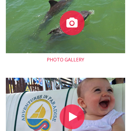
PHOTO GALLERY