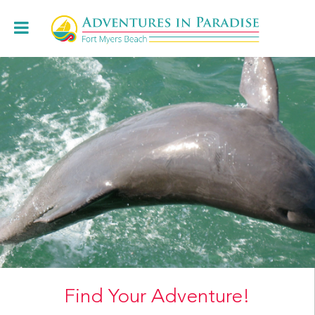
Book Online
+1.239.472.8443
Cruises
Charters & Weddings
About
Restaurants
Locations
Book Online
Find Your Adventure!
Contact