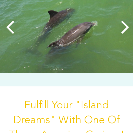
Fulfill Your "Island
Dreams" With One Of