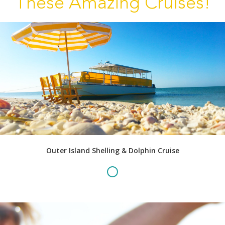
These Amazing Cruises!
Outer Island Shelling & Dolphin Cruise