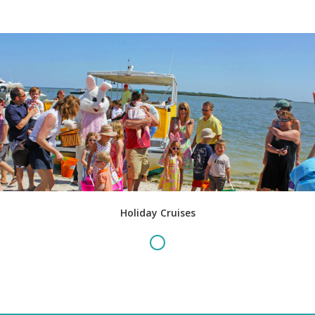
Holiday Cruises