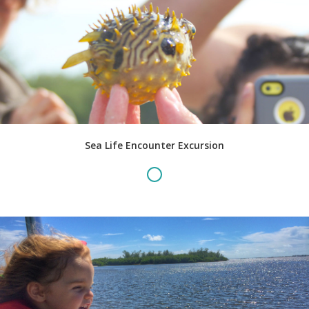
Sea Life Encounter Excursion