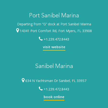
Port Sanibel Marina
Departing from “G” dock at Port Sanibel Marina
14341 Port Comfort Rd, Fort Myers, FL 33908
+1.239.472.8443
visit website
Sanibel Marina
634 N Yachtsman Dr Sanibel, FL 33957
+1.239.472.8443
book online