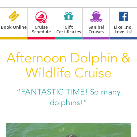
Shop
Book Online
Cruise
Gift
Sanibel
Like…no,
Schedule
Certificates
Cruises
Love Us!
Afternoon Dolphin &
Wildlife Cruise
“FANTASTIC TIME! So many
dolphins!”