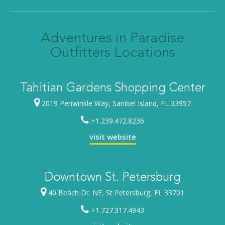
Adventures in Paradise
Outfitters Locations
Tahitian Gardens Shopping Center
2019 Periwinkle Way, Sanibel Island, FL 33957
+1.239.472.8236
visit website
Downtown St. Petersburg
40 Beach Dr. NE, St Petersburg, FL 33701
+1.727.317.4943