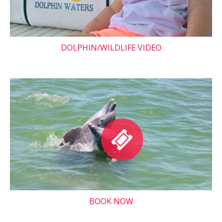
DOLPHIN/WILDLIFE VIDEO
BOOK NOW