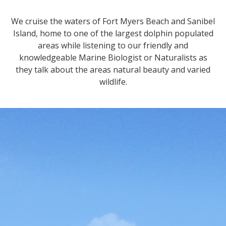
We cruise the waters of Fort Myers Beach and Sanibel
Island, home to one of the largest dolphin populated
areas while listening to our friendly and
knowledgeable Marine Biologist or Naturalists as
they talk about the areas natural beauty and varied
wildlife.