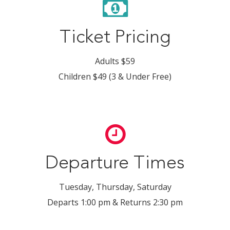
Ticket Pricing
Adults $59
Children $49 (3 & Under Free)
Departure Times
Tuesday, Thursday, Saturday
Departs 1:00 pm & Returns 2:30 pm