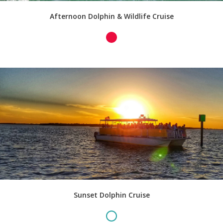
Afternoon Dolphin & Wildlife Cruise
Sunset Dolphin Cruise