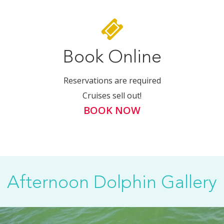
Book Online
Reservations are required
Cruises sell out!
BOOK NOW
Afternoon Dolphin Gallery