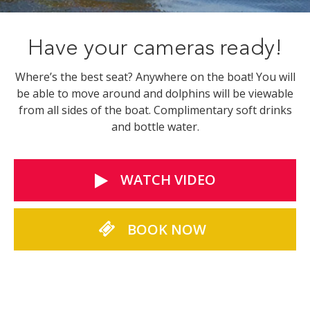
Have your cameras ready!
Where’s the best seat? Anywhere on the boat! You will
be able to move around and dolphins will be viewable
from all sides of the boat. Complimentary soft drinks
and bottle water.
WATCH VIDEO
BOOK NOW