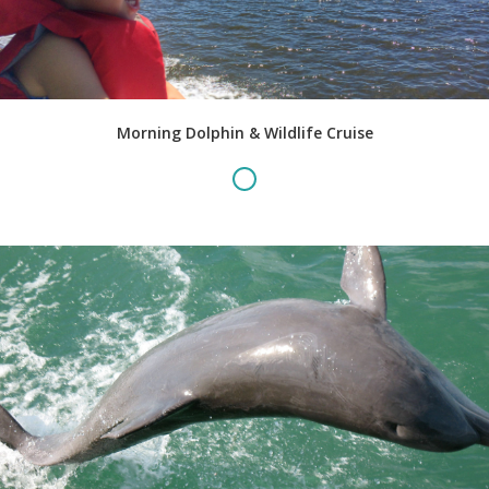
Morning Dolphin & Wildlife Cruise