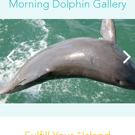
Morning Dolphin Gallery