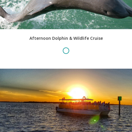
Afternoon Dolphin & Wildlife Cruise