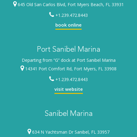
645 Old San Carlos Blvd, Fort Myers Beach, FL 33931
+1.239.472.8443
book online
Port Sanibel Marina
Departing from “G” dock at Port Sanibel Marina
14341 Port Comfort Rd, Fort Myers, FL 33908
+1.239.472.8443
visit website
Sanibel Marina
634 N Yachtsman Dr Sanibel, FL 33957