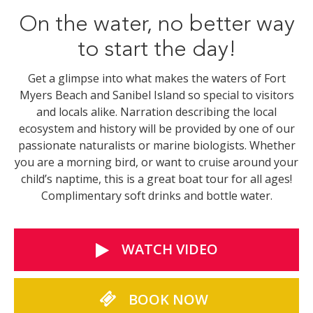
On the water, no better way
to start the day!
Get a glimpse into what makes the waters of Fort
Myers Beach and Sanibel Island so special to visitors
and locals alike. Narration describing the local
ecosystem and history will be provided by one of our
passionate naturalists or marine biologists. Whether
you are a morning bird, or want to cruise around your
child’s naptime, this is a great boat tour for all ages!
Complimentary soft drinks and bottle water.
WATCH VIDEO
BOOK NOW