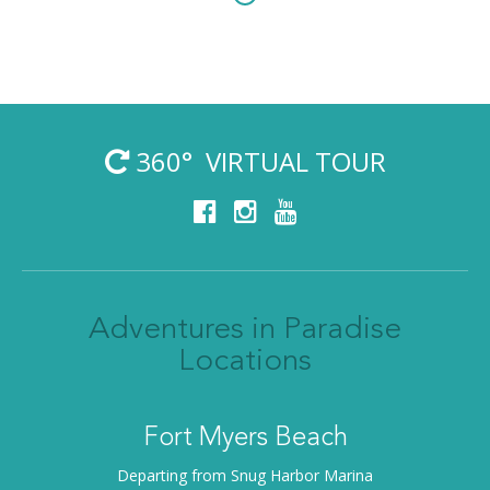
360° VIRTUAL TOUR
Adventures in Paradise
Locations
Fort Myers Beach
Departing from Snug Harbor Marina