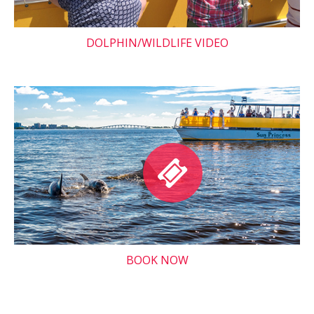
DOLPHIN/WILDLIFE VIDEO
BOOK NOW