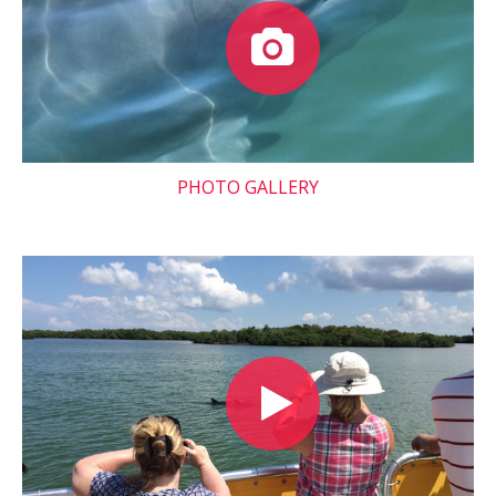
PHOTO GALLERY