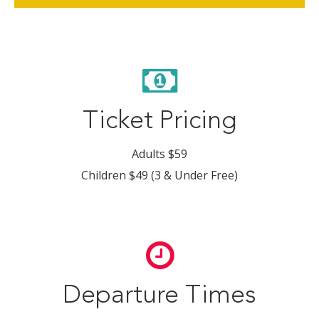
Ticket Pricing
Adults $59
Children $49 (3 & Under Free)
Departure Times