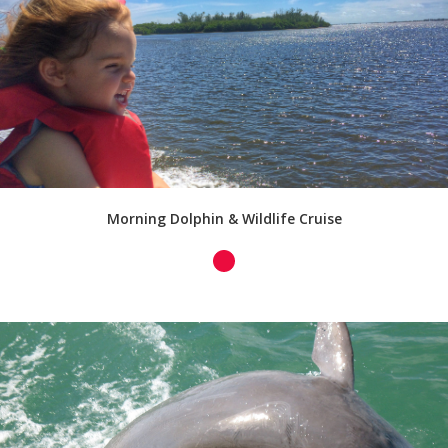
Morning Dolphin & Wildlife Cruise