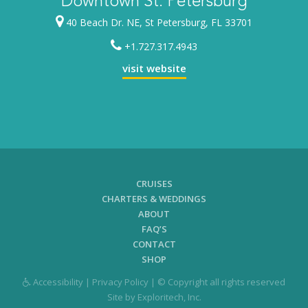
Downtown St. Petersburg
40 Beach Dr. NE, St Petersburg, FL 33701
+1.727.317.4943
visit website
CRUISES
CHARTERS & WEDDINGS
ABOUT
FAQ’S
CONTACT
SHOP
Accessibility
|
Privacy Policy
| © Copyright all rights reserved
Site by
Exploritech, Inc.