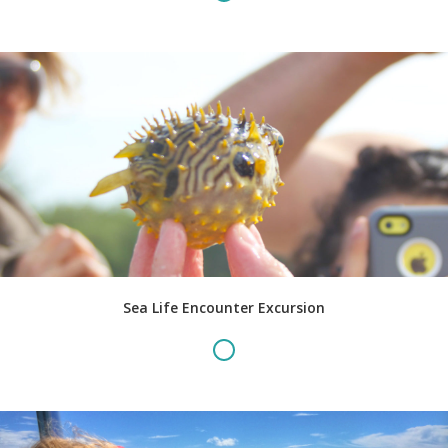
Sea Life Encounter Excursion