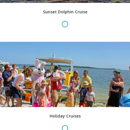
Sunset Dolphin Cruise
Holiday Cruises