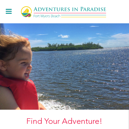
Book Online
+1.239.472.8443
Cruises
Charters & Weddings
About
Restaurants
Locations
Book Online
Find Your Adventure!
Contact