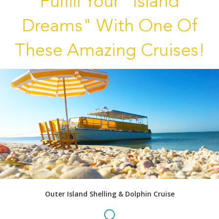
Fulfill Your "Island
Dreams" With One Of
These Amazing Cruises!
Outer Island Shelling & Dolphin Cruise