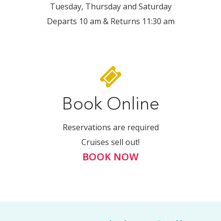
Tuesday, Thursday and Saturday
Departs 10 am & Returns 11:30 am
Book Online
Reservations are required
Cruises sell out!
BOOK NOW