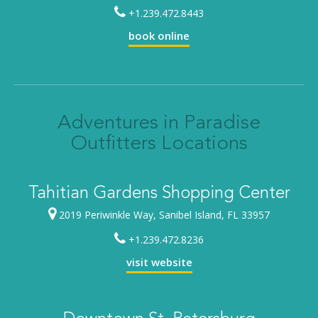
+1.239.472.8443
book online
Adventures in Paradise
Outfitters Locations
Tahitian Gardens Shopping Center
2019 Periwinkle Way, Sanibel Island, FL 33957
+1.239.472.8236
visit website