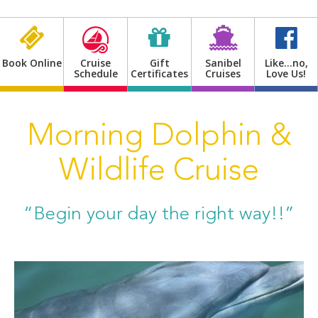
Shop
Book Online
Cruise
Gift
Sanibel
Like…no,
Schedule
Certificates
Cruises
Love Us!
Morning Dolphin &
Wildlife Cruise
“Begin your day the right way!!”