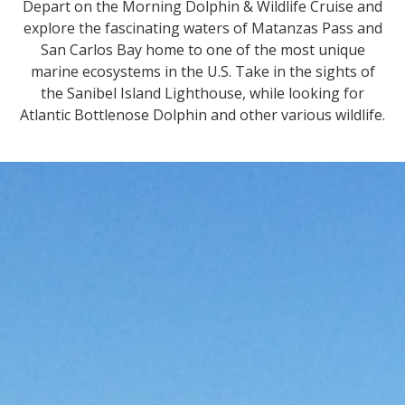
Depart on the Morning Dolphin & Wildlife Cruise and
explore the fascinating waters of Matanzas Pass and
San Carlos Bay home to one of the most unique
marine ecosystems in the U.S. Take in the sights of
the Sanibel Island Lighthouse, while looking for
Atlantic Bottlenose Dolphin and other various wildlife.