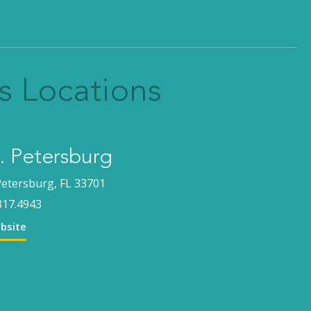
s Locations
 Petersburg
Petersburg, FL 33701
317.4943
ebsite