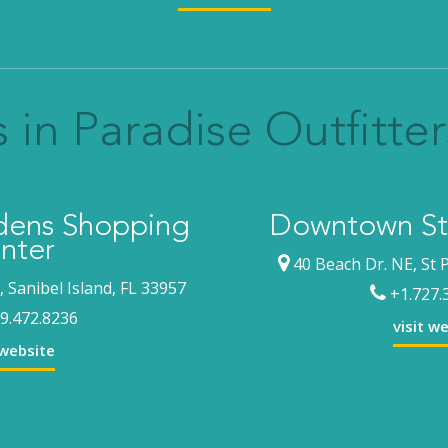
 in Paradise Outfitter
rdens Shopping
Downtown St.
nter
40 Beach Dr. NE, St 
 Sanibel Island, FL 33957
+1.727.
9.472.8236
visit w
 website