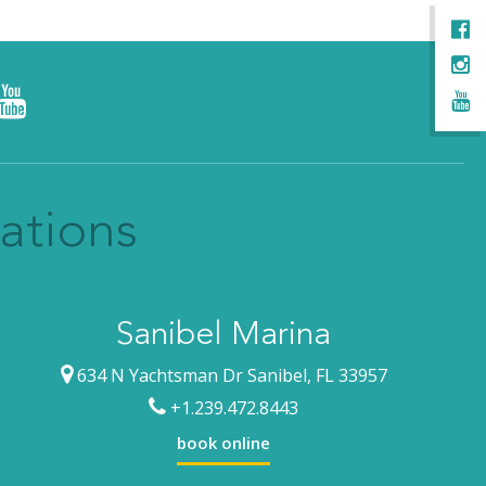
ations
Sanibel Marina
634 N Yachtsman Dr Sanibel, FL 33957
+1.239.472.8443
book online