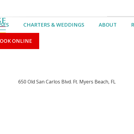
e!
SES
CHARTERS & WEDDINGS
ABOUT
Book Online
Cruise Schedule
OOK ONLINE
We Are Ope
650 Old San Carlos Blvd. Ft. Myers Beach, FL