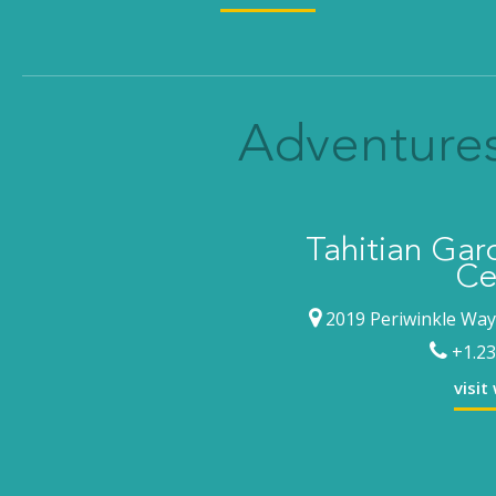
Adventures
Tahitian Ga
Ce
2019 Periwinkle Way,
+1.23
visit