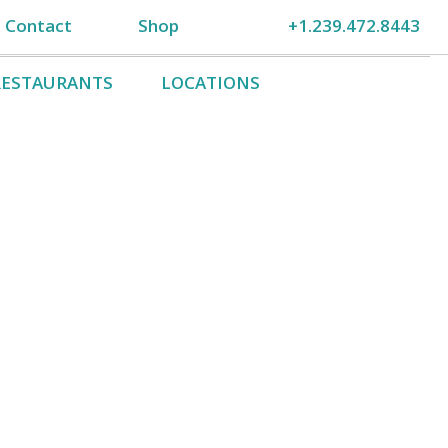
Contact
Shop
+1.239.472.8443
RESTAURANTS
LOCATIONS
Gift Certificates
Sanibel Cruises
Like…no, Love Us!
n