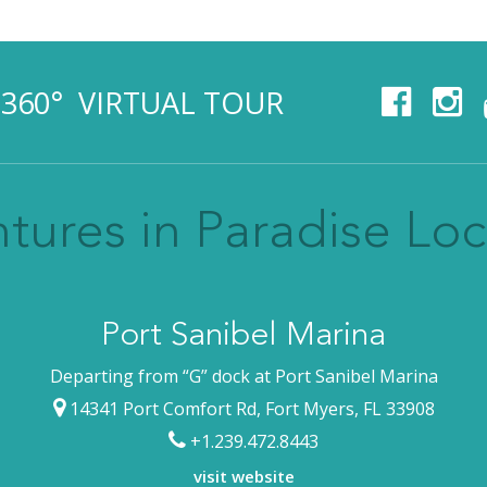
360° VIRTUAL TOUR
tures in Paradise Loc
Port Sanibel Marina
Departing from “G” dock at Port Sanibel Marina
14341 Port Comfort Rd, Fort Myers, FL 33908
+1.239.472.8443
visit website