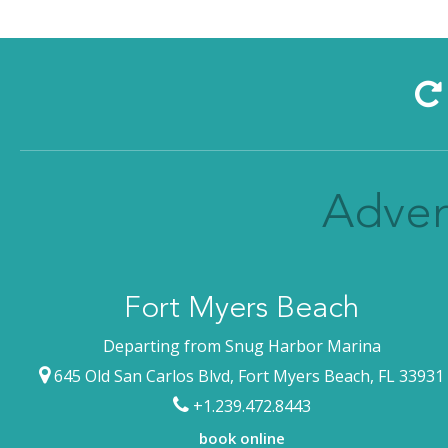
Adven
Fort Myers Beach
Departing from Snug Harbor Marina
645 Old San Carlos Blvd, Fort Myers Beach, FL 33931
+1.239.472.8443
book online