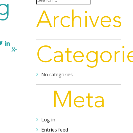
g
for:
Archives
Categori
No categories
Meta
Log in
Entries feed