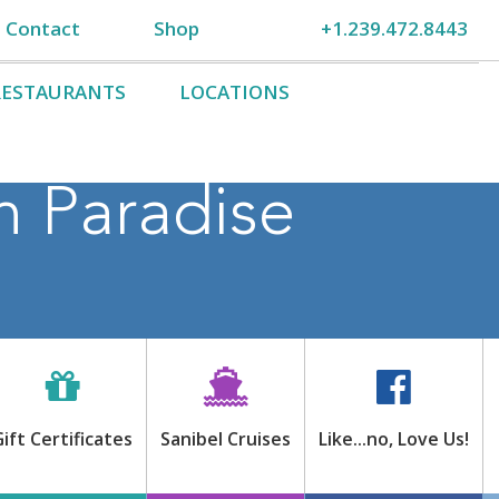
Contact
Shop
+1.239.472.8443
RESTAURANTS
LOCATIONS
n Paradise
Gift Certificates
Sanibel Cruises
Like…no, Love Us!