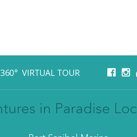
360° VIRTUAL TOUR
tures in Paradise Loc