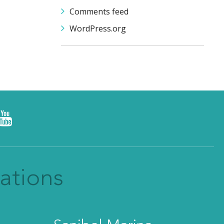
Comments feed
WordPress.org
ations