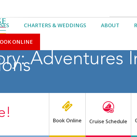
SES
CHARTERS & WEDDINGS
ABOUT
OOK ONLINE
ory:
Adventures I
ions
e!
Book Online
Cruise Schedule