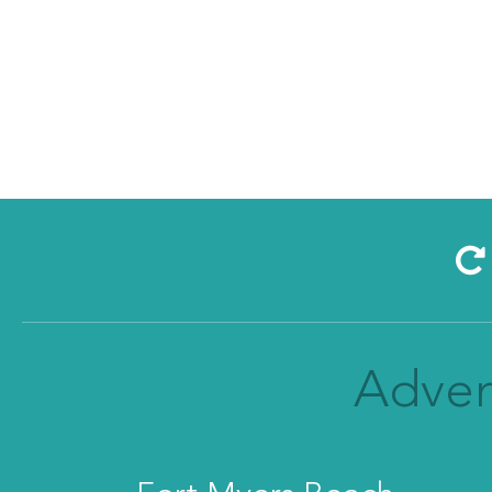
Adven