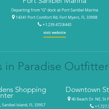
Port Sanibel Marina
Departing from “G” dock at Port Sanibel Marina
14341 Port Comfort Rd, Fort Myers, FL 33908
+1.239.472.8443
visit website
 in Paradise Outfitter
rdens Shopping
Downtown St.
nter
40 Beach Dr. NE, St 
 Sanibel Island, FL 33957
+1.727.