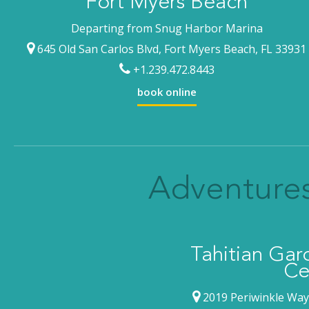
Fort Myers Beach
Departing from Snug Harbor Marina
645 Old San Carlos Blvd, Fort Myers Beach, FL 33931
+1.239.472.8443
book online
Adventures
Tahitian Ga
Ce
2019 Periwinkle Way,