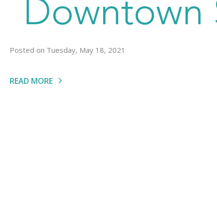
Downtown S
Posted on Tuesday, May 18, 2021
READ MORE