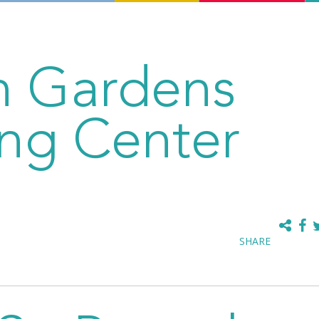
an Gardens
ng Center
SHARE