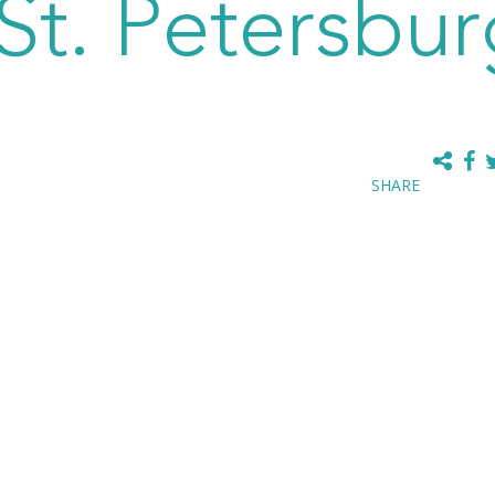
t. Petersbur
SHARE