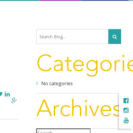
Categori
No categories
Archives
Search