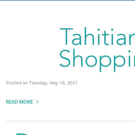
Tahiti
Shoppi
Posted on Tuesday, May 18, 2021
READ MORE