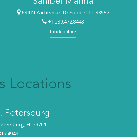
Sanibel Marina
634 N Yachtsman Dr Sanibel, FL 33957
+1.239.472.8443
book online
s Locations
 Petersburg
Petersburg, FL 33701
317.4943