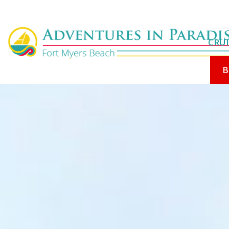
CRUI
B