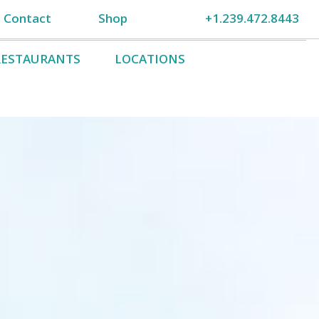
Contact
Shop
+1.239.472.8443
RESTAURANTS
LOCATIONS