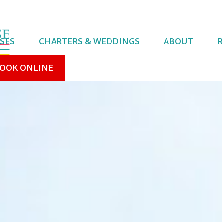
SES
CHARTERS & WEDDINGS
ABOUT
OOK ONLINE