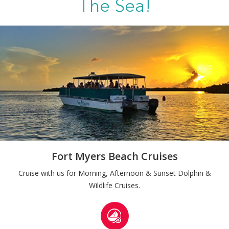
The Sea!
Fort Myers Beach Cruises
Cruise with us for Morning, Afternoon & Sunset Dolphin &
Wildlife Cruises.