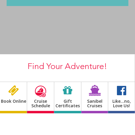
Shop
Find Your Adventure!
Previous
Next
Book Online
Cruise
Gift
Sanibel
Like…no,
Schedule
Certificates
Cruises
Love Us!