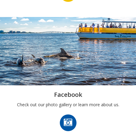
Facebook
Check out our photo gallery or learn more about us.