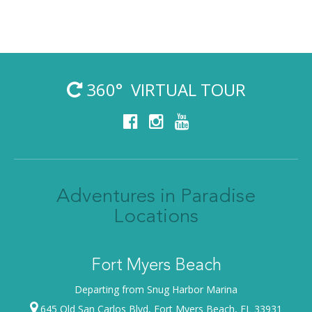
360° VIRTUAL TOUR
Adventures in Paradise
Locations
Fort Myers Beach
Departing from Snug Harbor Marina
645 Old San Carlos Blvd, Fort Myers Beach, FL 33931