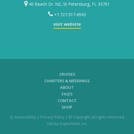
40 Beach Dr. NE, St Petersburg, FL 33701
+1.727.317.4943
visit website
CRUISES
CHARTERS & WEDDINGS
ABOUT
FAQ’S
CONTACT
SHOP
Accessibility
|
Privacy Policy
| © Copyright all rights reserved
Site by
Exploritech, Inc.