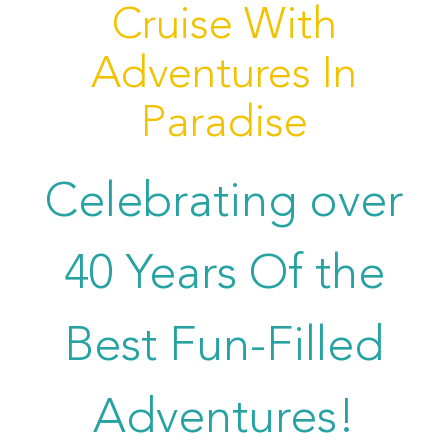
Cruise With
Adventures In
Paradise
Celebrating over
40 Years Of the
Best Fun-Filled
Adventures!