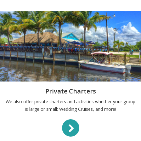
Private Charters
We also offer private charters and activities whether your group
is large or small; Wedding Cruises, and more!