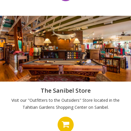
The Sanibel Store
Visit our "Outfitters to the Outsiders" Store located in the
Tahitian Gardens Shopping Center on Sanibel.