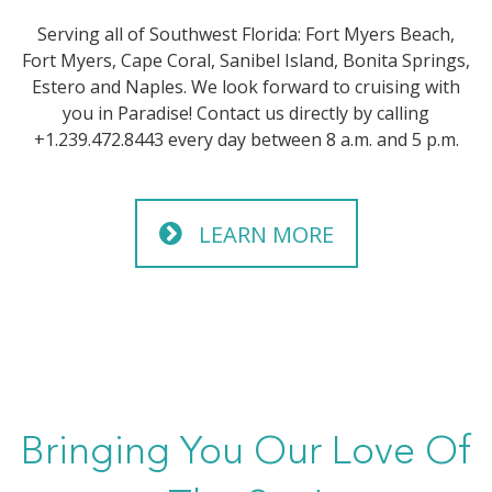
Serving all of Southwest Florida: Fort Myers Beach,
Fort Myers, Cape Coral, Sanibel Island, Bonita Springs,
Estero and Naples. We look forward to cruising with
you in Paradise! Contact us directly by calling
+1.239.472.8443 every day between 8 a.m. and 5 p.m.
LEARN MORE
Bringing You Our Love Of