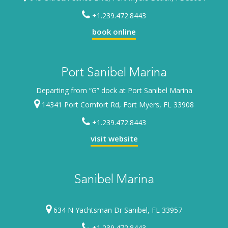
+1.239.472.8443
book online
Port Sanibel Marina
Departing from “G” dock at Port Sanibel Marina
14341 Port Comfort Rd, Fort Myers, FL 33908
+1.239.472.8443
visit website
Sanibel Marina
634 N Yachtsman Dr Sanibel, FL 33957
+1.239.472.8443