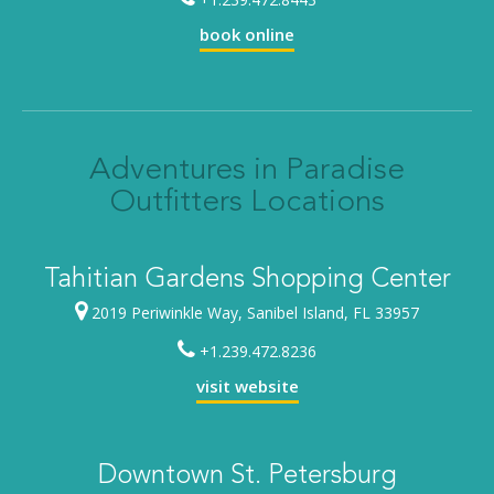
book online
Adventures in Paradise
Outfitters Locations
Tahitian Gardens Shopping Center
2019 Periwinkle Way, Sanibel Island, FL 33957
+1.239.472.8236
visit website
Downtown St. Petersburg