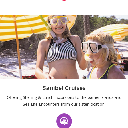
Sanibel Cruises
Offering Shelling & Lunch Excursions to the barrier islands and
Sea Life Encounters from our sister location!