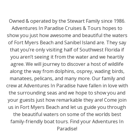
Owned & operated by the Stewart Family since 1986.
Adventures In Paradise Cruises & Tours hopes to
show you just how awesome and beautiful the waters
of Fort Myers Beach and Sanibel Island are. They say
that you’re only visiting half of Southwest Florida if
you aren’t seeing it from the water and we heartily
agree. We will journey to discover a host of wildlife
along the way from dolphins, osprey, wading birds,
manatees, pelicans, and many more. Our family and
crew at Adventures In Paradise have fallen in love with
the surrounding seas and we hope to show you and
your guests just how remarkable they are! Come join
us in Fort Myers Beach and let us guide you through
the beautiful waters on some of the worlds best
family-friendly boat tours. Find your Adventures In
Paradise!